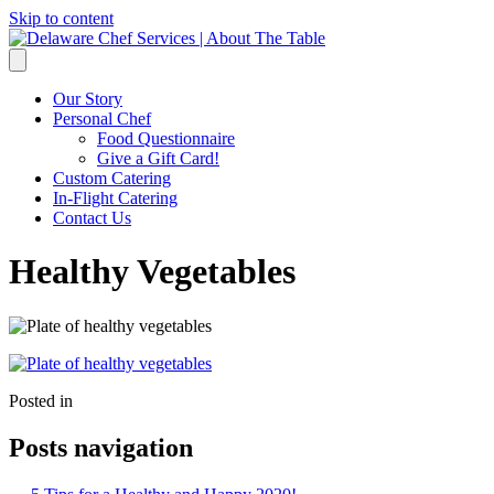
Skip to content
Our Story
Personal Chef
Food Questionnaire
Give a Gift Card!
Custom Catering
In-Flight Catering
Contact Us
Healthy Vegetables
Posted in
Posts navigation