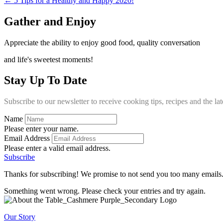
← 5 Tips for a Healthy and Happy 2020!
Gather and Enjoy
Appreciate the ability to enjoy good food, quality conversation
and life's sweetest moments!
Stay Up To Date
Subscribe to our newsletter to receive cooking tips, recipes and the l
Name
Please enter your name.
Email Address
Please enter a valid email address.
Subscribe
Thanks for subscribing! We promise to not send you too many emails
Something went wrong. Please check your entries and try again.
Our Story