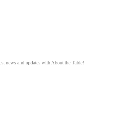
atest news and updates with About the Table!
.