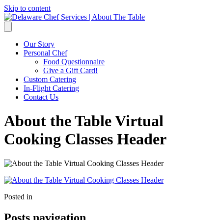
Skip to content
Our Story
Personal Chef
Food Questionnaire
Give a Gift Card!
Custom Catering
In-Flight Catering
Contact Us
About the Table Virtual
Cooking Classes Header
Posted in
Posts navigation