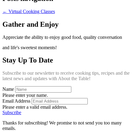
← Virtual Cooking Classes
Gather and Enjoy
Appreciate the ability to enjoy good food, quality conversation
and life's sweetest moments!
Stay Up To Date
Subscribe to our newsletter to receive cooking tips, recipes and the
latest news and updates with About the Table!
Name
Please enter your name.
Email Address
Please enter a valid email address.
Subscribe
Thanks for subscribing! We promise to not send you too many
emails.